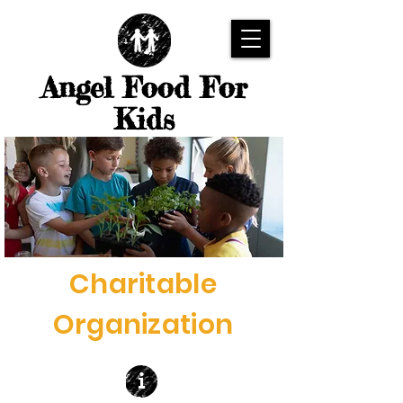
Angel Food For
Kids
Charitable
Organization