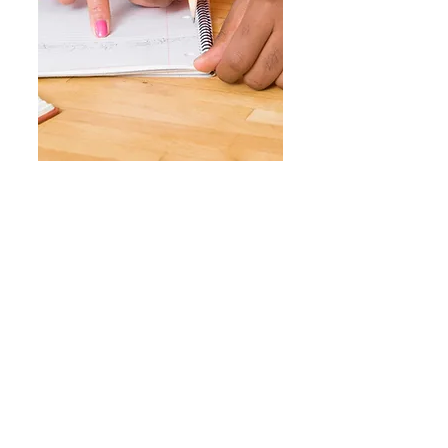
GET INVOLVED
Volunteering your time and skills can
have a profound impact on the lives of
children facing hunger. From
organizing fundraising events to
participating in food distribution
programs, there are numerous ways to
get involved and support our cause.
Join us in our efforts to create a hunger-
free world for kids.
UPCOMING EVENT