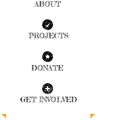
ABOUT
| READ MORE |
PROJECTS
| READ MORE |
DONATE
| READ MORE |
GET INVOLVED
| READ MORE |
SUPPORT ANGEL FOOD FOR