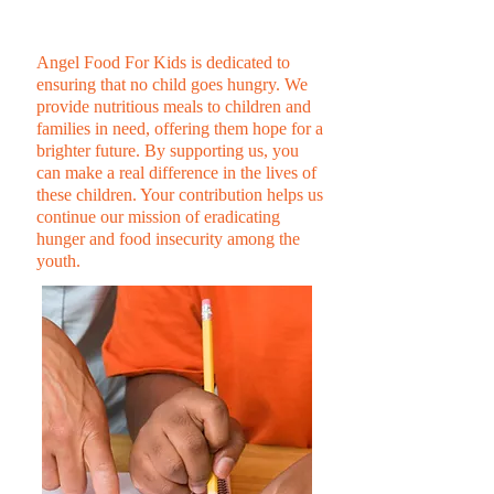
KIDS
Angel Food For Kids is dedicated to
ensuring that no child goes hungry. We
provide nutritious meals to children and
families in need, offering them hope for a
brighter future. By supporting us, you
can make a real difference in the lives of
these children. Your contribution helps us
continue our mission of eradicating
hunger and food insecurity among the
youth.